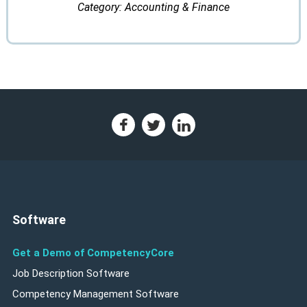
Category: Accounting & Finance
Software
Get a Demo of CompetencyCore
Job Description Software
Competency Management Software