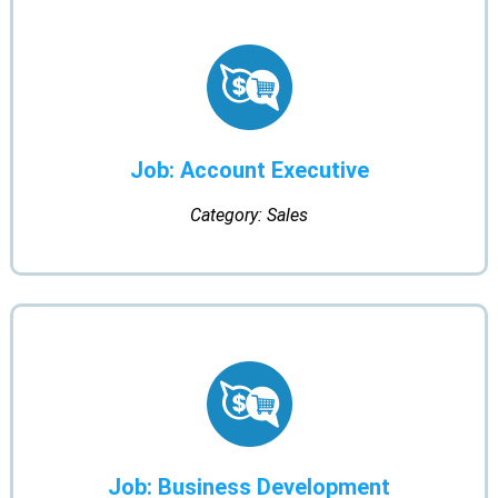
Job: Account Executive
Category: Sales
Job: Business Development