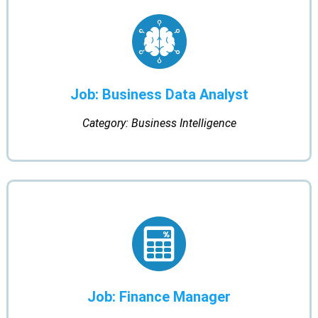
Job: Business Data Analyst
Category: Business Intelligence
Job: Finance Manager