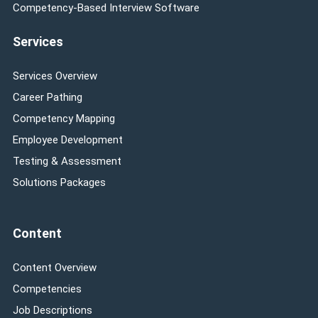
Competency-Based Interview Software
Services
Services Overview
Career Pathing
Competency Mapping
Employee Development
Testing & Assessment
Solutions Packages
Content
Content Overview
Competencies
Job Descriptions