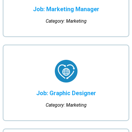
Job: Marketing Manager
Category: Marketing
Job: Graphic Designer
Category: Marketing