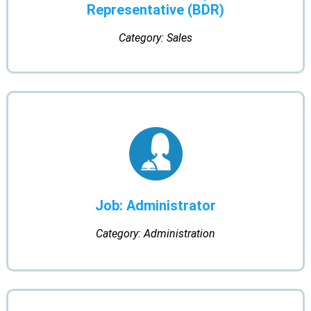
Representative (BDR)
Category: Sales
Job: Administrator
Category: Administration