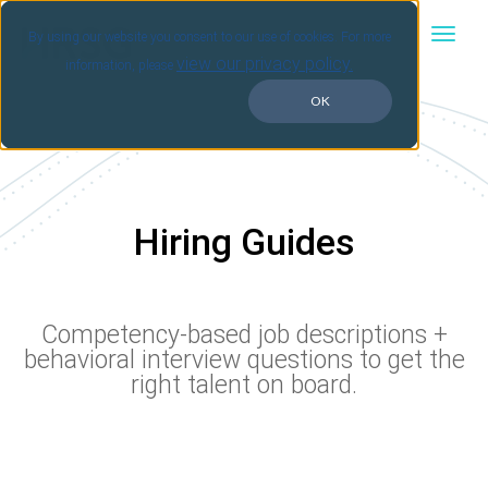
By using our website you consent to our use of cookies. For more
view our privacy policy.
information, please
OK
Hiring Guides
Competency-based job descriptions +
behavioral interview questions to get the
right talent on board.