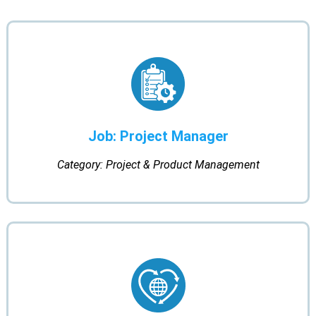
Job: Project Manager
Category: Project & Product Management