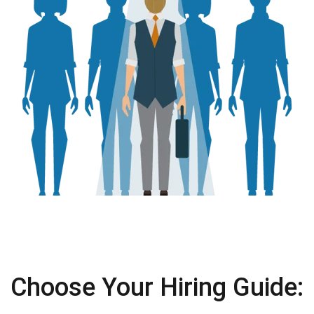
Choose Your Hiring Guide: