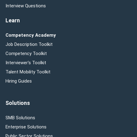
Interview Questions
Learn
Competency Academy
Job Description Toolkit
Competency Toolkit
Interviewer's Toolkit
Talent Mobility Toolkit
Hiring Guides
Solutions
SMB Solutions
Enterprise Solutions
Public Sector Solutions