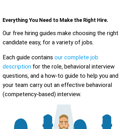
Everything You Need to Make the Right Hire.
Our free hiring guides make choosing the right
candidate easy, for a variety of jobs.
Each guide contains
our complete job
description
for the role, behavioral interview
questions, and a how-to guide to help you and
your team carry out an effective behavioral
(competency-based) interview.